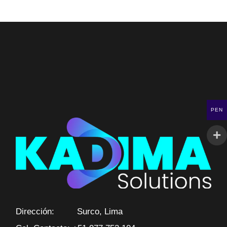
PEN
Dirección: Surco, Lima