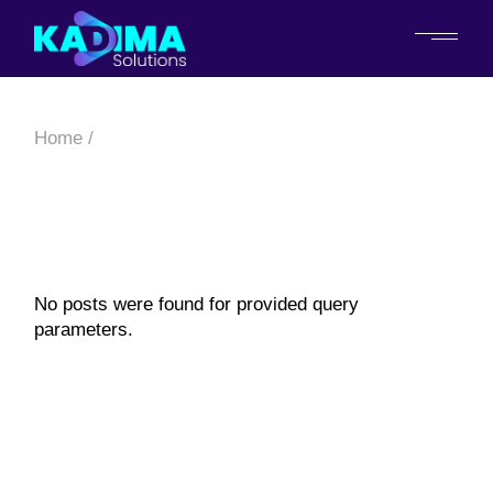
Home
No posts were found for provided query
parameters.